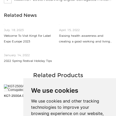
In UK
Related News
July. 18, 2023
April. 15, 2022
Welcome To Visit Kingt For Label
Raising health awareness and
Expo Europe 2023
creating a good working and living
environment
January. 14, 2022
2022 Spring Festival Holiday Tips
Related Products
We use cookies
KGT-1610 UV Flatbed Printer
KGT-2500A Digital Scanning Corrugated Printer
We use cookies and other tracking
technologies to improve your
<
>
browsing experience on our website,