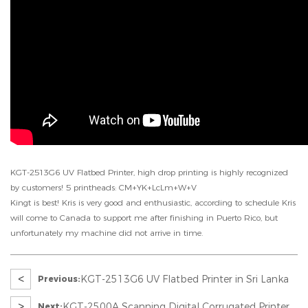
KGT-2513G6 UV Flatbed Printer, high drop printing is highly recognized
by customers! 5 printheads: CM+YK+LcLm+W+V
Kingt is best! Kris is very good and enthusiastic, according to schedule Kris
will come to Canada to support me after finishing in Puerto Rico, but
unfortunately my machine did not arrive in time.
<
KGT-2513G6 UV Flatbed Printer in Sri Lanka
Previous:
>
KGT-2500A Scanning Digital Corrugated Printer
Next: