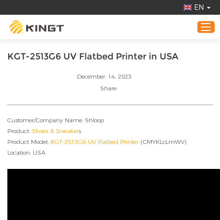
EN
KGT-2513G6 UV Flatbed Printer in USA
Home
December. 14, 2023
Products
Share:
Application
Customer/Company Name: Shloop
About KINGT
Product:
Shoes & Sneaker
s
Online Demo
Product Model:
KGT-2513G6 UV Flatbed Printer
(CMYKLcLmWV)
Location: USA
News
Contact Us