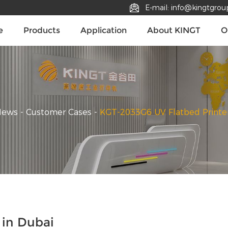
E-mail: info@kingtgro
e
Products
Application
About KINGT
O
News
-
Customer Cases
-
KGT-2033G6 UV Flatbed Printer
 in Dubai