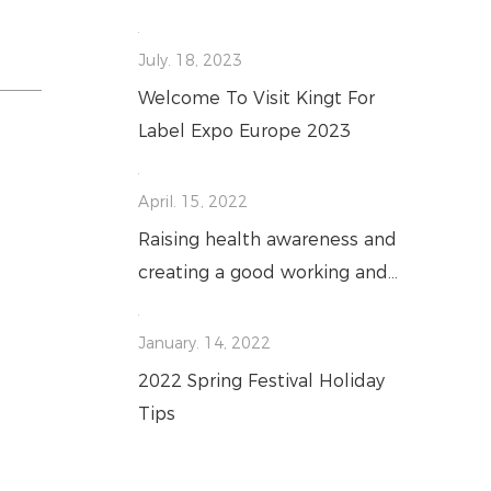
July. 18, 2023
Welcome To Visit Kingt For
Label Expo Europe 2023
April. 15, 2022
Raising health awareness and
creating a good working and
living environment
January. 14, 2022
2022 Spring Festival Holiday
Tips