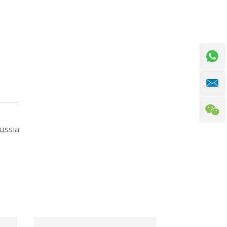
ussia