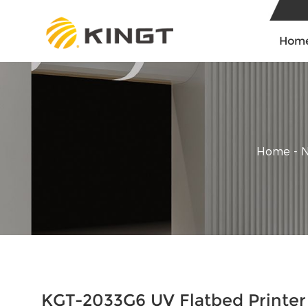
Hom
Home
-
KGT-2033G6 UV Flatbed Printer