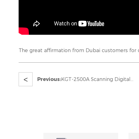
The great affirmation from Dubai customers for
<
Previous:
KGT-2500A Scanning Digital
Corrugated Printer In UK