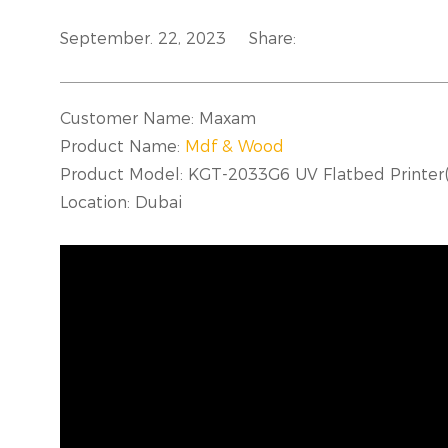
September. 22, 2023
Share:
Customer Name: Maxam
Product Name:
Mdf & Wood
Product Model: KGT-2033G6 UV Flatbed Print
Location: Dubai