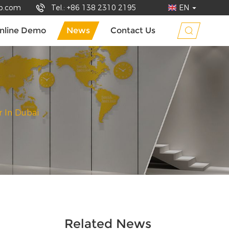
up.com
Tel.: +86 138 2310 2195
EN
nline Demo
News
Contact Us
 In Dubai
Related News