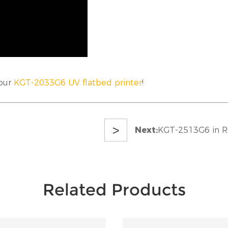
 our
KGT-2033G6 UV flatbed printer
!
>
Next:
KGT-2513G6 in R
Related Products