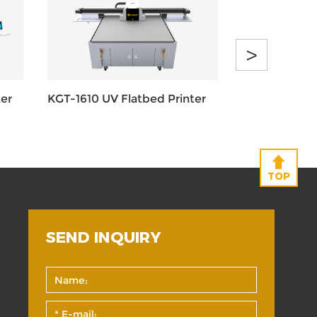
>
er
KGT-1610 UV Flatbed Printer
KGT-1016 UV 
TOP
SEND INQUIRY