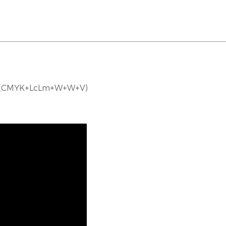
er(CMYK+LcLm+W+W+V)