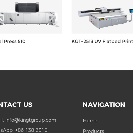
l Press 510
KGT-2513 UV Flatbed Print
NTACT US
NAVIGATION
il:
info@kingtgroup.com
Home
tsApp:
+86 138 2310
Products