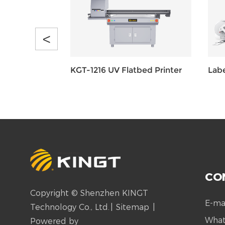
<
KGT-1216 UV Flatbed Printer
Labe
CO
Copyright © Shenzhen KINGT
E-ma
Technology Co., Ltd.
|
Sitemap
|
Wha
Powered by