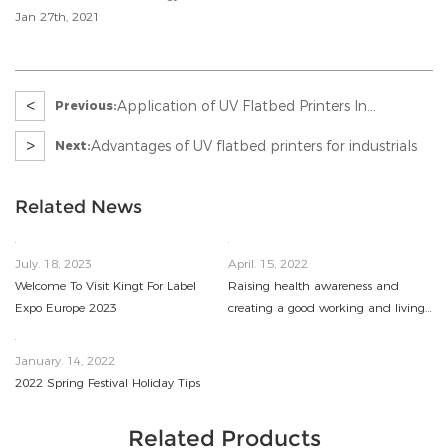
Jan 27th, 2021
<
Application of UV Flatbed Printers In
Previous:
Advertising Industry
>
Advantages of UV flatbed printers for industrials
Next:
Related News
July. 18, 2023
April. 15, 2022
Welcome To Visit Kingt For Label
Raising health awareness and
Expo Europe 2023
creating a good working and living
environment
January. 14, 2022
2022 Spring Festival Holiday Tips
Related Products