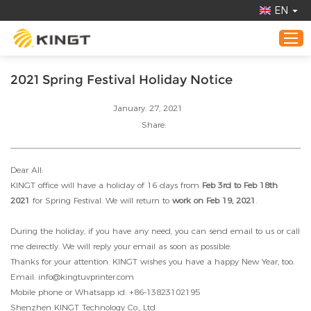
EN
2021 Spring Festival Holiday Notice
Home
January. 27, 2021
Products
Share:
Application
Dear All:
About KINGT
KINGT office will have a holiday of 16 days from
Feb 3rd to Feb 18th
Online Demo
2021
for Spring Festival. We will return to
work on Feb 19, 2021
.
News
During the holiday, if you have any need, you can send email to us or call
Contact Us
me deirectly. We will reply your email as soon as possible.
Thanks for your attention. KINGT wishes you have a happy New Year, too.
Email: info@kingtuvprinter.com
Mobile phone or Whatsapp id: +86-13823102195
Shenzhen KINGT Technology Co., Ltd